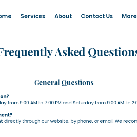
ome
Services
About
Contact Us
More
Frequently Asked Question
General Questions
ion?
ay from 9:00 AM to 7:00 PM and Saturday from 9:00 AM to 2:
ment?
 directly through our
website
, by phone, or email. We rec