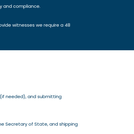
ty and compliance.
ovide witnesses we require a 48
g (if needed), and submitting
he Secretary of State, and shipping