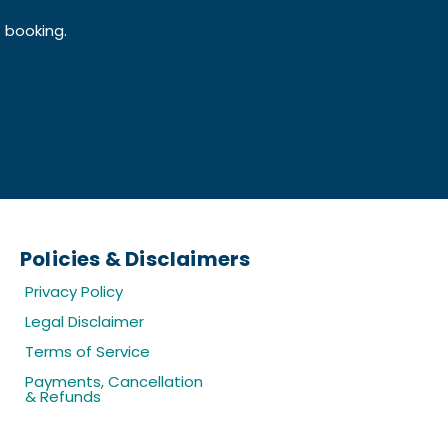
f booking.
Policies & Disclaimers
Privacy Policy
Legal Disclaimer
Terms of Service
Payments, Cancellation
& Refunds