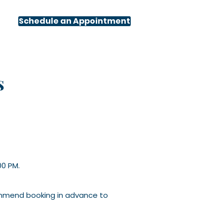
Schedule an Appointment
s
00 PM.
ommend booking in advance to