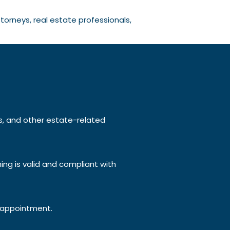
torneys, real estate professionals,
lls, and other estate-related
ing is valid and compliant with
appointment.