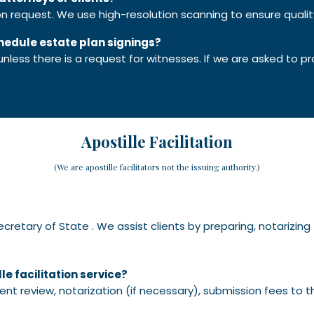
pon request. We use high-resolution scanning to ensure
quali
chedule estate plan signings?
ess there is a request for witnesses. If we are asked to pr
Apostille Facilitation
(We are apostille facilitators not the issuing authority.)
Secretary of State . We assist clients by preparing, notarizin
le facilitation service?
ent review, notarization (if necessary), submission fees to t