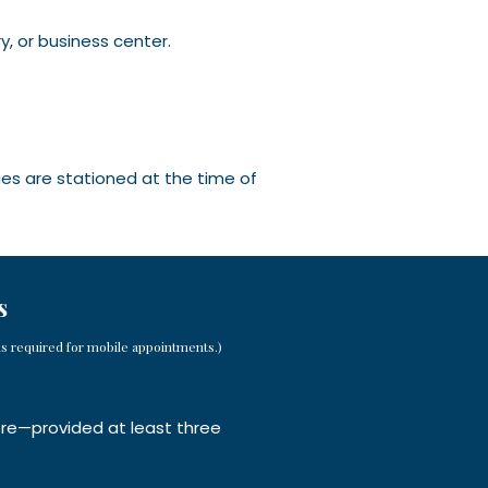
y, or business center.
ies are stationed at the time of
s
ns required for mobile appointments.)
ore—provided at least three