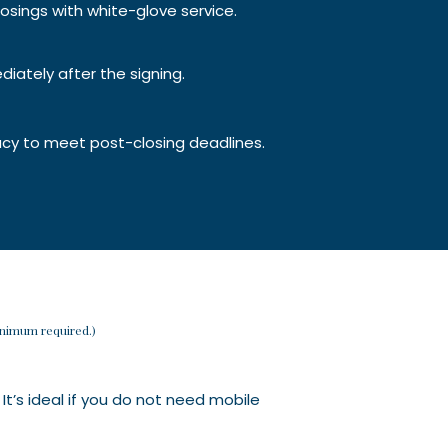
osings with white-glove service.
diately after the signing.
acy to meet post-closing deadlines.
minimum required.)
 It’s ideal if you do not need mobile