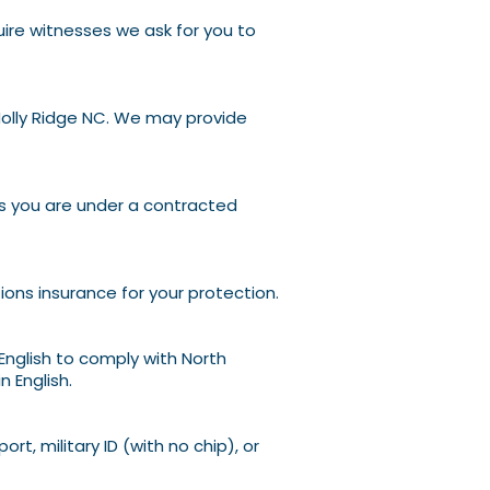
uire witnesses we ask for you to
olly
Ridge NC. We may provide
ss you are under a contracted
sions insurance for your protection.
English to comply with North
 English.
ort, military ID (with no chip), or