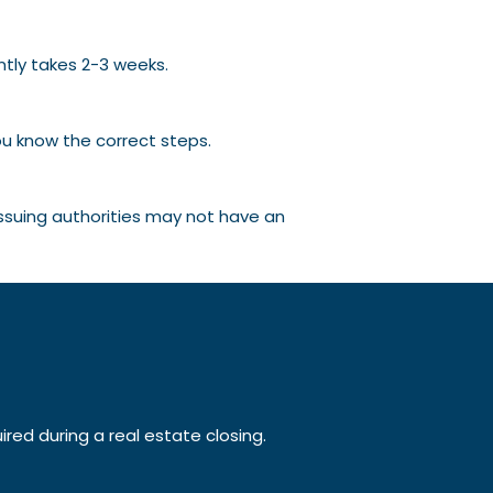
ntly takes 2-3 weeks.
ou know the correct steps.
issuing authorities may not have an
ed during a real estate closing.