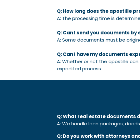
Q: How long does the apostille p
A: The processing time is determine
Q: Can I send you documents by 
A: Some documents must be original
Q: Can I have my documents exp
A: Whether or not the apostille can
expedited process.
Q: What real estate documents d
A: We handle loan packages, deeds, 
Q: Do you work with attorneys an