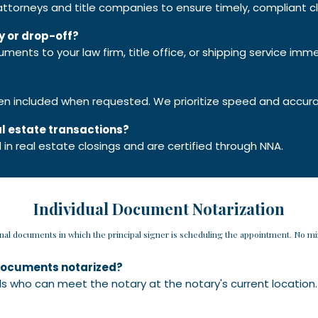
 attorneys and title companies to ensure timely, compliant cl
y or drop-off?
uments to your law firm, title office, or shipping service imme
ten included when requested. We prioritize speed and accur
eal estate transactions?
ed in real estate closings and are certified through NNA.
Individual Document Notarization
onal documents in which the principal signer is scheduling the appointment. No 
o documents notarized?
uals who can meet the notary at the notary's current location.