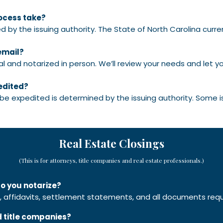
rocess take?
d by the issuing authority. The State of North Carolina curre
email?
 and notarized in person. We’ll review your needs and let y
edited?
 be expedited is determined by the issuing authority. Some 
Real Estate Closings
(This is for attorneys, title companies and real estate professionals.)
o you notarize?
affidavits, settlement statements, and all documents requir
d title companies?