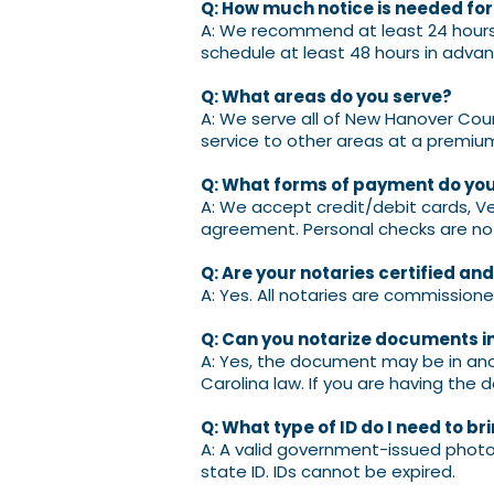
Q: How much notice is needed fo
A: We recommend at least 24 hours 
schedule at least 48 hours in advan
Q: What areas do you serve?
A: We serve all of New Hanover Cou
service to other areas at a premiu
Q: What forms of payment do yo
A: We accept credit/debit cards, V
agreement. Personal checks are no
Q: Are your notaries certified an
A: Yes. All notaries are commissione
Q: Can you notarize documents in
A: Yes, the document may be in anot
Carolina law. If you are having the
Q: What type of ID do I need to br
A: A valid government-issued photo I
state ID. IDs cannot be expired.