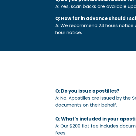
A: Yes, scan backs are available u
Q: How far in advance should I s
A: We recommend 24 hours notice unl
hour notice.
Q: Do you issue apostilles?
A: No. Apostilles are issued by the 
documents on their behalf.
Q: What’s included in your apostil
A: Our $200 flat fee includes docum
fees.