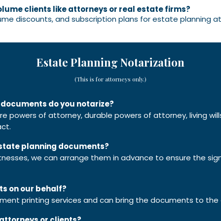
olume clients like attorneys or real estate firms?
lume discounts, and subscription plans for estate planning at
Estate Planning Notarization
(This is for attorneys only.)
g documents do you notarize?
care powers of attorney, durable powers of attorney, living wi
ct.
 estate planning documents?
itnesses, we can arrange them in advance to ensure the sign
ts on our behalf?
ument printing services and can bring the documents to the
attorneys or clients?