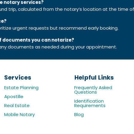
le notary services?
ound trip, calculated from the notary’s location at the time o
ce?
rioritize urgent requests but recommend early booking.
 of documents you can notarize?
ny documents as needed during your appointment.
Services
Helpful Links
Estate Planning
​Frequently Asked
Questions
Apostille
Identification
Real Estate
Requirements
Mobile Notary
Blog