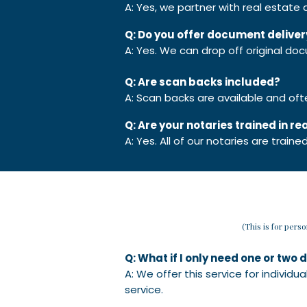
A: Yes, we partner with real estate
Q: Do you offer document deliver
A: Yes. We can drop off original doc
Q: Are scan backs included?
A: Scan backs are available and of
Q: Are your notaries trained in r
A: Yes. All of our notaries are train
(This is for pers
Q: What if I only need one or tw
A: We offer this service for individ
service.