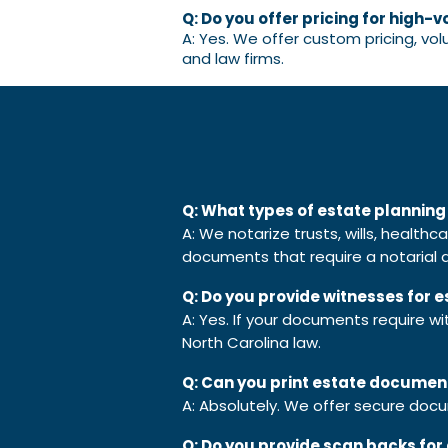
Q: Do you offer pricing for high-v
A: Yes. We offer custom pricing, vo
and law firms.
Q: What types of estate plannin
A: We notarize trusts, wills, health
documents that require a notarial a
Q: Do you provide witnesses for
A: Yes. If your documents require w
North Carolina law.
Q: Can you print estate documen
A: Absolutely. We offer secure doc
Q: Do you provide scan backs for 