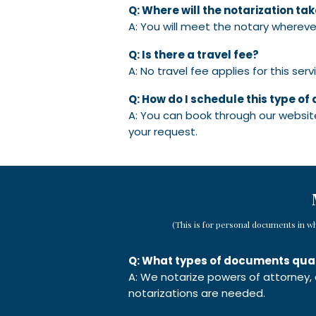
Q: Where will the notarization ta
A: You will meet the notary whereve
Q: Is there a travel fee?
A: No travel fee applies for this serv
Q: How do I schedule this type o
A: You can book through our website
your request.
(This is for personal documents in w
Q: What types of documents quali
A: We notarize powers of attorney,
notarizations are needed.