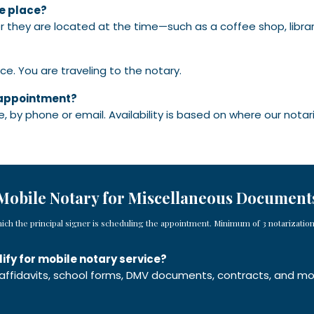
ke place?
r they are located at the time—such as a coffee shop, librar
ice. You are traveling to the notary.
f appointment?
, by phone or email. Availability is based on where our notar
Mobile Notary for Miscellaneous Document
hich the principal signer is scheduling the appointment. Minimum of 3 notarizatio
fy for mobile notary service?
 affidavits, school forms, DMV documents, contracts, and m