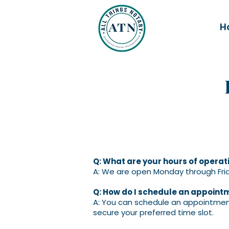
H
Q: What are your hours of operat
A: We are open Monday through Frid
Q: How do I schedule an appoint
A: You can schedule an appointment
secure your preferred time slot.