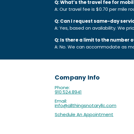
Q: What’s the travel fee for mobi
A: Our travel fee is $0.70 per mile r
Q: Can I request same-day servi
A: Yes, based on availability. We p
Q: Is there a limit to the number
A: No. We can accommodate as ma
Company Info
Phone:
910.524.8941
Email:
info@allthingsnotaryllc.com
Schedule An Appointment