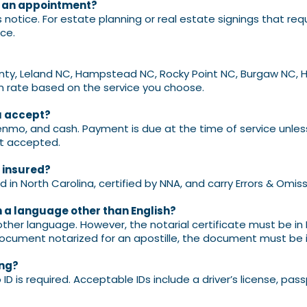
r an appointment?
notice. For
estate planning or real estate signings that req
ce.
nty, Leland NC, Hampstead NC, Rocky Point NC, Burgaw NC, H
m rate based on the service you choose.
u accept?
enmo, and cash. Payment is due at the time of service unle
t accepted.
d insured?
d in North Carolina, certified by NNA, and carry Errors & Omis
 a language other than English?
her language. However, the notarial certificate must be in 
 document notarized for an apostille, the document must be in
ing?
D is required. Acceptable IDs include a driver’s license,
passp