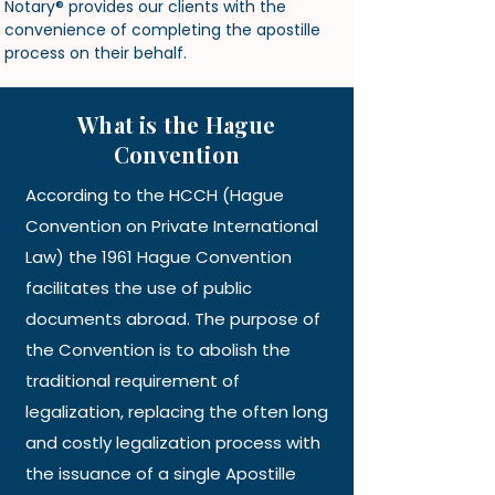
Notary
® provides our clients with the
convenience of completing the apostille
process on their behalf.
What is the Hague
Convention
According to the HCCH (Hague
Convention on Private International
Law) the 1961 Hague Convention
facilitates the use of public
documents abroad. The purpose of
the Convention is to abolish the
traditional requirement of
legalization, replacing the often long
and costly legalization process with
the issuance of a single Apostille