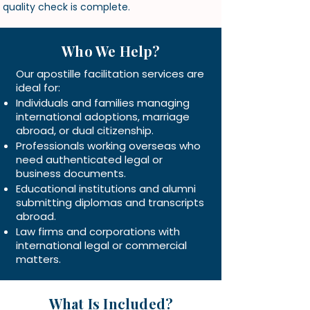
quality check is complete.
Who We Help?
Our apostille facilitation services are
ideal for:
Individuals and families managing
international adoptions, marriage
abroad, or dual citizenship.
Professionals working overseas who
need authenticated legal or
business documents.
Educational institutions and alumni
submitting diplomas and transcripts
abroad.
Law firms and corporations with
international legal or commercial
matters.
What Is Included?