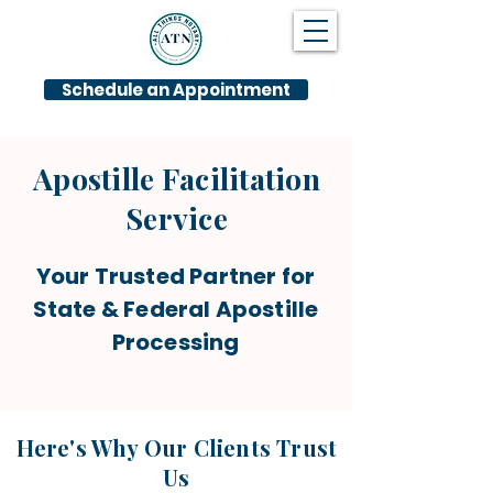
Schedule an Appointment
Apostille Facilitation
Service
Your Trusted Partner for
State & Federal Apostille
Processing
Here's Why Our Clients Trust
Us