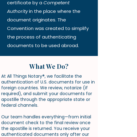
certificate by a
Competent
Authority
in the place where the
document originates. The
Convention was created to simplify
the process of authenticating
documents to be used abroad.
What We Do?
At All Things Notary
®
, we facilitate the
authentication of U.S. documents for use in
foreign countries. We review, notarize (if
required), and submit your documents for
apostille through the appropriate state or
federal channels.
Our team handles everything—from initial
document check to the final review once
the apostille is returned. You receive your
authenticated documents only after our