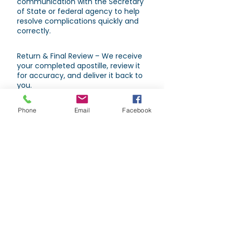
communication with the Secretary
of State or federal agency to help
resolve complications quickly and
correctly.
Return & Final Review – We receive
your completed apostille, review it
for accuracy, and deliver it back to
you.
Phone
Email
Facebook
Types of Documents That May
Require an Apostille
Power of Attorney.
Passports.
School diplomas & transcripts.
Birth, marriage, or death certificates
(certified copies only).
Corporate bylaws or Articles of
Incorporation.
Court orders and notarized