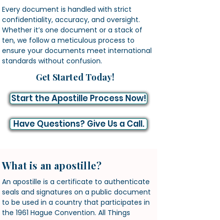
Every document is handled with strict
confidentiality, accuracy, and oversight.
Whether it’s one document or a stack of
ten, we follow a meticulous process to
ensure your documents meet international
standards without confusion.
Get Started Today!
Start the Apostille Process Now!
Have Questions? Give Us a Call.
What is an apostille?
An apostille is a certificate to authenticate
seals and signatures on a public document
to be used in a country that participates in
the 1961 Hague Convention. All Things