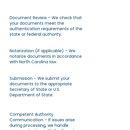
Document Review – We check that
your documents meet the
authentication requirements of the
state or federal authority.
Notarization (if applicable) – We
notarize documents in accordance
with North Carolina law.
Submission – We submit your
documents to the appropriate
Secretary of State or U.S.
Department of State.
Competent Authority
Communication – If issues arise
during processing, we handle