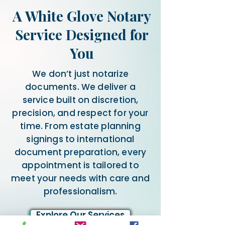
A White Glove Notary
Service Designed for
You
We don’t just notarize
documents. We deliver a
service built on discretion,
precision, and respect for your
time. From estate planning
signings to international
document preparation, every
appointment is tailored to
meet your needs with care and
professionalism.
Explore Our Services