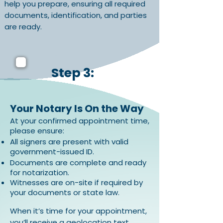
help you prepare, ensuring all required
documents, identification, and parties
are ready.
Step 3:
Your Notary Is On the Way
At your confirmed appointment time,
please ensure:
All signers are present with valid
government-issued ID.
Documents are complete and ready
for notarization.
Witnesses are on-site if required by
your documents or state law.
When it’s time for your appointment,
you’ll receive a geolocation text