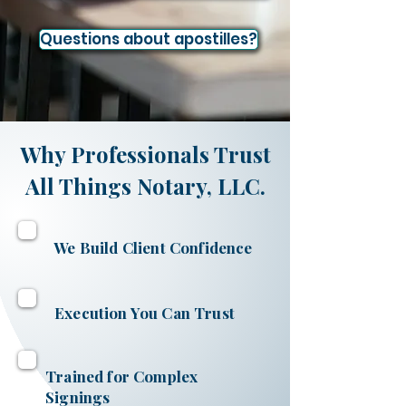
Questions about apostilles?
Why Professionals Trust
All Things Notary, LLC.
We Build Client Confidence
Execution You Can Trust
Trained for Complex
Signings