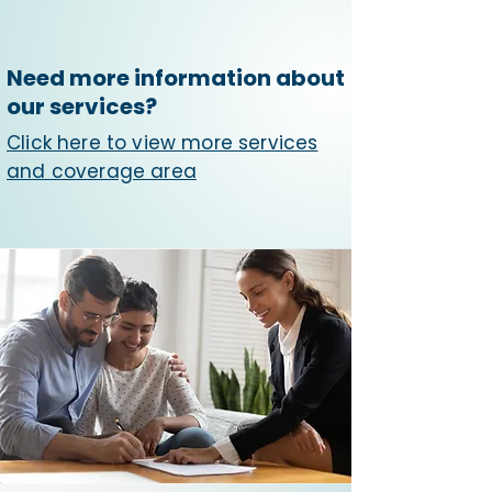
Need more information about
our services?
Click here to view more services
and coverage area