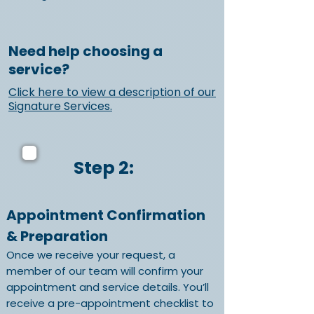
Need help choosing a
service?
Click here to view a description of our
Signature Services.
Step 2:
Appointment Confirmation
& Preparation
Once we receive your request, a
member of our team will confirm your
appointment and service details. You’ll
receive a pre-appointment checklist to