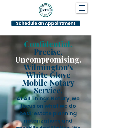
Schedule an Appointment
Confidential.
Precise.
Uncompromising.
Wilmington's
White Glove
Mobile Notary
Service.
At All Things Notary, we
focus on what we do
best: estate planning
notarizations and