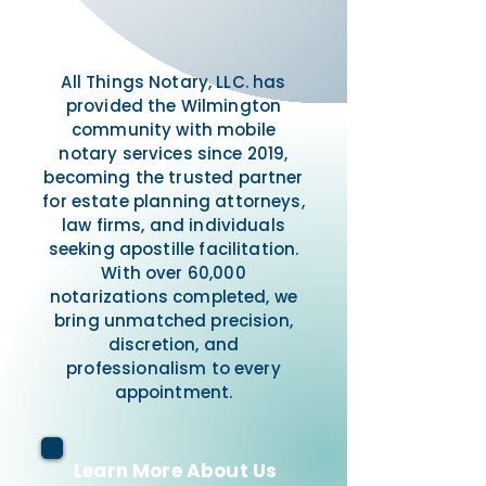
All Things Notary, LLC. has
provided the Wilmington
community with mobile
notary services since 2019,
becoming the trusted partner
for estate planning attorneys,
law firms, and individuals
seeking apostille facilitation.
With over 60,000
notarizations completed, we
bring unmatched precision,
discretion, and
professionalism to every
appointment.
Learn More About Us