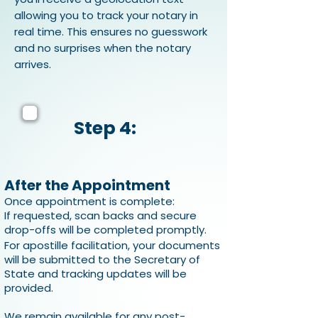
allowing you to track your notary in
real time. This ensures no guesswork
and no surprises when the notary
arrives.
Step 4:
After the Appointment
Once appointment is complete:
If requested, scan backs and secure
drop-offs will be completed promptly.
For apostille facilitation, your documents
will be submitted to the Secretary of
State and tracking updates will be
provided.
We remain available for any post-