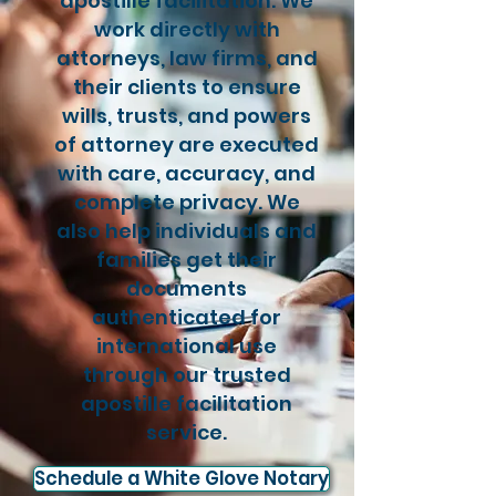
apostille facilitation. We
work directly with
attorneys, law firms, and
their clients to ensure
wills, trusts, and powers
of attorney are executed
with care, accuracy, and
complete privacy. We
also help individuals and
families get their
documents
authenticated for
international use
through our trusted
apostille facilitation
service.
Schedule a White Glove Notary