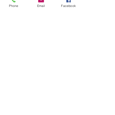
Phone
Email
Facebook
Book a Notary
Client Confidence,
Proven