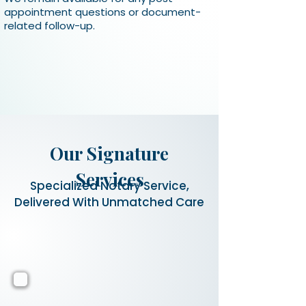
appointment questions or document-
related follow-up.
Our Signature
Services
Specialized Notary Service,
Delivered With Unmatched Care