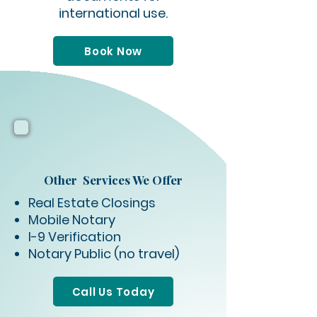
international use.
Book Now
Other Services We Offer
Real Estate Closings
Mobile Notary
I-9 Verification
Notary Public (no travel)
Call Us Today