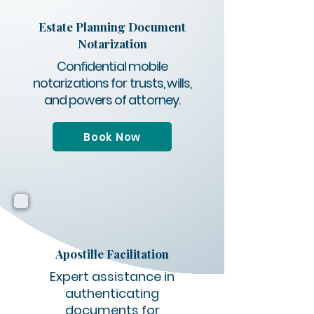
Estate Planning Document
Notarization
Confidential mobile
notarizations for trusts, wills,
and powers of attorney.
Book Now
Apostille Facilitation
Expert assistance in
authenticating
documents for