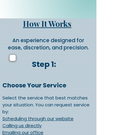
How It Works
An experience designed for
ease, discretion, and precision.
Step 1:
Choose Your Service
Select the service that best matches
your situation. You can request service
by:
Scheduling through our website
Calling us directly
Emailing our office