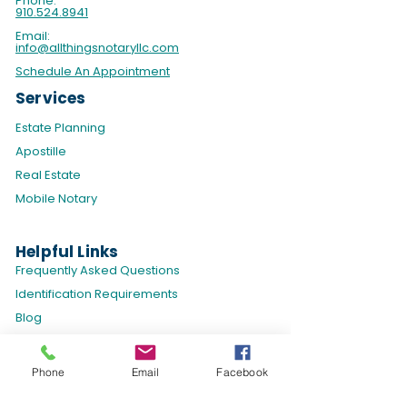
Phone:
910.524.8941
Email:
info@allthingsnotaryllc.com
Schedule An Appointment
Services
Estate Planning
Apostille
Real Estate
Mobile Notary
Helpful Links
​Frequently Asked Questions
Identification Requirements
Blog
Policies & Disclaimers
Phone
Email
Facebook
Privacy Policy