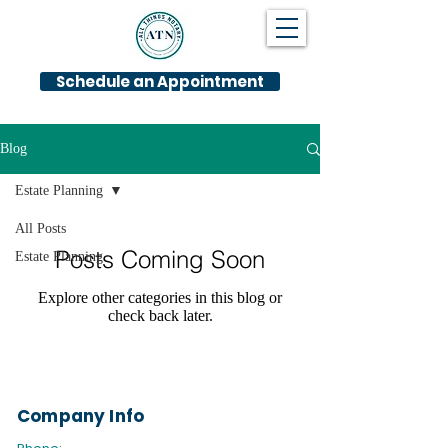
Schedule an Appointment
Blog
Estate Planning
All Posts
Posts Coming Soon
Estate Planning
Explore other categories in this blog or
check back later.
Company Info